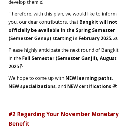
develop them ⏳
Therefore, with this plan, we would like to inform
you, our dear contributors, that
Bangkit will not
officially be available in the Spring Semester
(Semester Genap) starting in February 2025.
🙏
Please highly anticipate the next round of Bangkit
in the
Fall Semester (Semester Ganjil), August
2025
🤞
We hope to come up with
NEW learning paths
,
NEW specializations
, and
NEW certifications
🤩
#2 Regarding Your November Monetary
Benefit