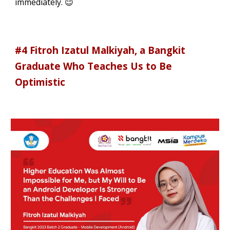
immediately. 😉
#4 Fitroh Izatul Malkiyah, a Bangkit
Graduate Who Teaches Us to Be
Optimistic