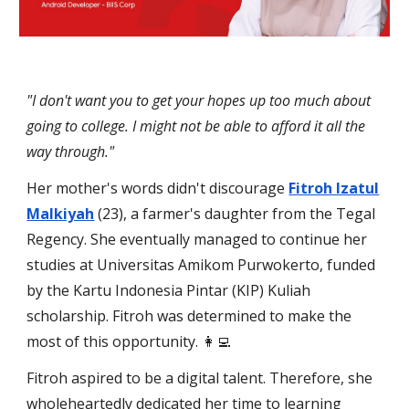
"I don't want you to get your hopes up too much about
going to college. I might not be able to afford it all the
way through."
Her mother's words didn't discourage
Fitroh Izatul
Malkiyah
(23), a farmer's daughter from the Tegal
Regency. She eventually managed to continue her
studies at Universitas Amikom Purwokerto, funded
by the Kartu Indonesia Pintar (KIP) Kuliah
scholarship. Fitroh was determined to make the
most of this opportunity. 👩‍💻
Fitroh aspired to be a digital talent. Therefore, she
wholeheartedly dedicated her time to learning