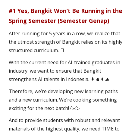
#1 Yes, Bangkit Won’t Be Running in the
Spring Semester (Semester Genap)
After running for 5 years in a row, we realize that
the utmost strength of Bangkit relies on its highly
structured curriculum. 📑
With the current need for AI-trained graduates in
industry, we want to ensure that Bangkit
strengthens AI talents in Indonesia. 👨‍🎓👩‍🎓
Therefore, we’re developing new learning paths
and a new curriculum. We’re cooking something
exciting for the next batch! 🥳🥳
And to provide students with robust and relevant
materials of the highest quality, we need TIME to