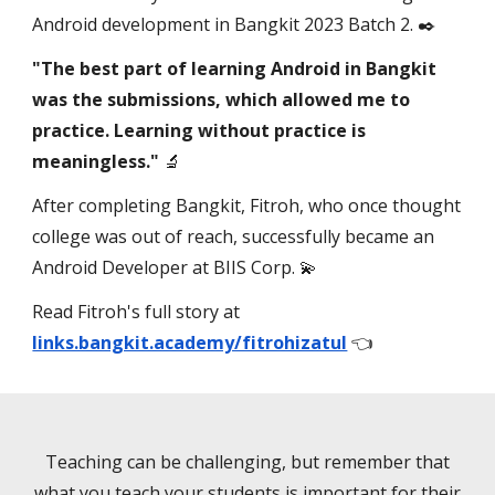
Android development in Bangkit 2023 Batch 2. ✒️
"The best part of learning Android in Bangkit
was the submissions, which allowed me to
practice. Learning without practice is
meaningless."
🔬
After completing Bangkit, Fitroh, who once thought
college was out of reach, successfully became an
Android Developer at BIIS Corp. 💫
Read Fitroh's full story at
links.bangkit.academy/fitrohizatul
👈
Teaching can be challenging, but remember that
what you teach your students is important for their