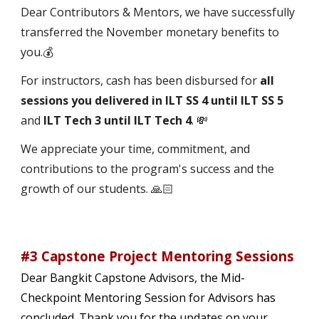
Dear Contributors & Mentors, we have successfully
transferred the November monetary benefits to
you.💰
For instructors, cash has been disbursed for
all
sessions you delivered in ILT SS 4 until ILT SS 5
and
ILT Tech 3 until ILT Tech 4
. 💸
We appreciate your time, commitment, and
contributions to the program's success and the
growth of our students. 🙏🏻
#3 Capstone Project Mentoring Sessions
Dear Bangkit Capstone Advisors, the Mid-
Checkpoint Mentoring Session for Advisors has
concluded. Thank you for the updates on your