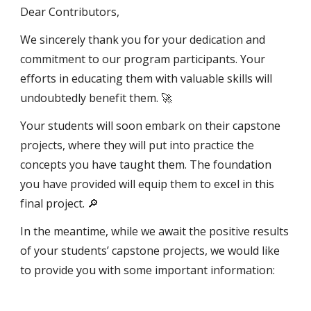
Dear Contributors,
We sincerely thank you for your dedication and
commitment to our program participants. Your
efforts in educating them with valuable skills will
undoubtedly benefit them. 🚀
Your students will soon embark on their capstone
projects, where they will put into practice the
concepts you have taught them. The foundation
you have provided will equip them to excel in this
final project. 🔎
In the meantime, while we await the positive results
of your students’ capstone projects, we would like
to provide you with some important information: