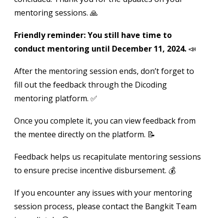
mentoring sessions. 🙏
Friendly reminder: You still have time to
conduct mentoring until December 11, 2024.
📣
After the mentoring session ends, don’t forget to
fill out the feedback through the Dicoding
mentoring platform. ✅
Once you complete it, you can view feedback from
the mentee directly on the platform. 📝
Feedback helps us recapitulate mentoring sessions
to ensure precise incentive disbursement. 💰
If you encounter any issues with your mentoring
session process, please contact the Bangkit Team