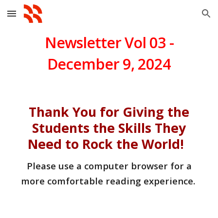
Skip to main content
Skip to navigation
Newsletter Vol 0
3
-
December 9
, 202
4
Thank You for Giving the
Students the Skills They
Need to Rock the World!
Please use a computer browser for a
more comfortable reading experience.