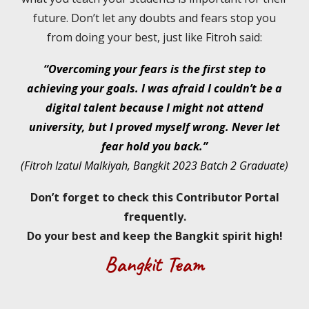
future. Don’t let any doubts and fears stop you
from doing your best, just like Fitroh said:
“Overcoming your fears is the first step to
achieving your goals. I was afraid I couldn’t be a
digital talent because I might not attend
university, but I proved myself wrong. Never let
fear hold you back.”
(Fitroh Izatul Malkiyah, Bangkit 2023 Batch 2 Graduate)
Don’t forget to check this Contributor Portal
frequently.
Do your best and keep the Bangkit spirit high!
Bangkit Team